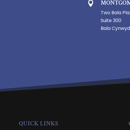
MONTGOM

Two Bala Pla
Suite 300
Bala Cynwyd
QUICK LINKS