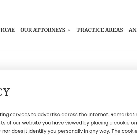
HOME
OUR ATTORNEYS
PRACTICE AREAS
AN
CY
g services to advertise across the Internet. Remarketing
rts of our website you have viewed by placing a cookie o
or does it identify you personally in any way. The cookie