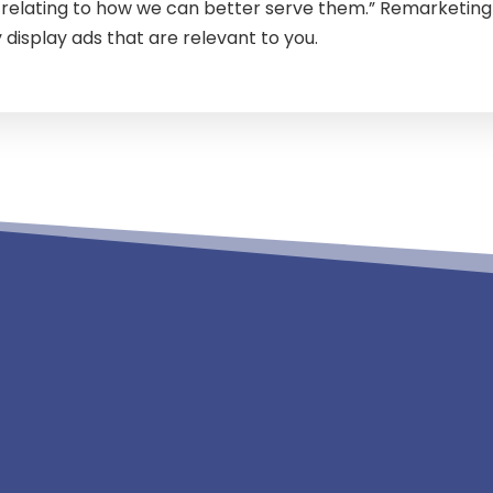
s relating to how we can better serve them.” Remarketing 
 display ads that are relevant to you.