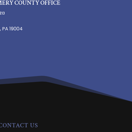
ERY COUNTY OFFICE
za
, PA 19004
CONTACT US