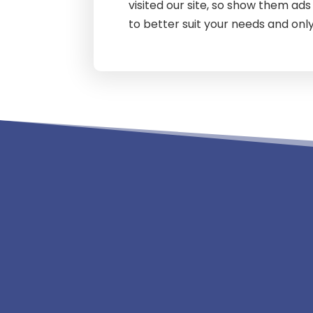
visited our site, so show them ad
to better suit your needs and only