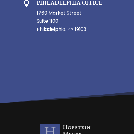
PHILADELPHIA OFFICE

1760 Market Street
Suite 1100
Philadelphia, PA 19103