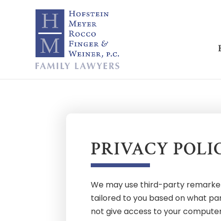
PRIVACY POLI
We may use third-party remarketin
tailored to you based on what pa
not give access to your computer n