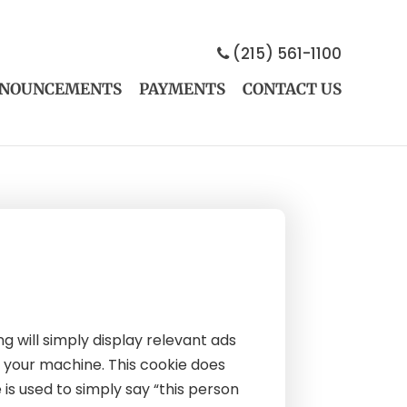
(215) 561-1100
NOUNCEMENTS
PAYMENTS
CONTACT US
 will simply display relevant ads
n your machine. This cookie does
 is used to simply say “this person