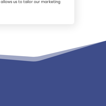
allows us to tailor our marketing