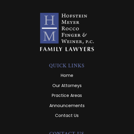
QUICK LINKS
Home
Our Attorneys
Practice Areas
Announcements
Contact Us
CONTACT US