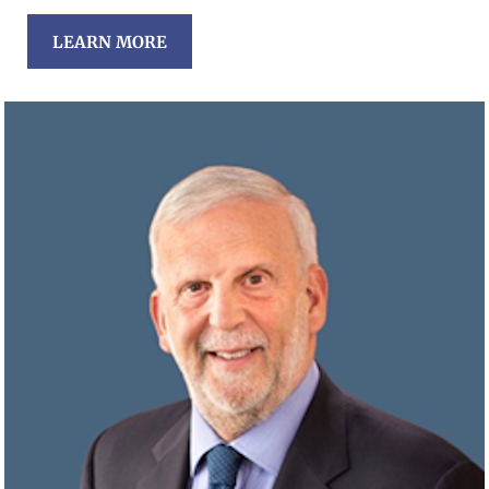
LEARN MORE