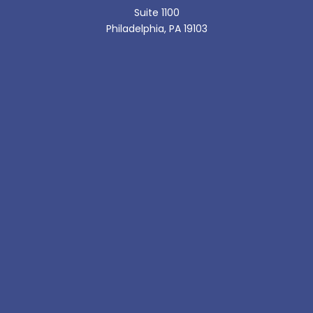
Suite 1100
Philadelphia, PA 19103