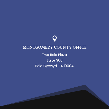

MONTGOMERY COUNTY OFFICE
Two Bala Plaza
Suite 300
Bala Cynwyd, PA 19004