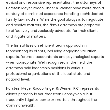
ethical and responsive representation, the attorneys of
Hofstein Meyer Rocco Finger & Weiner
have more than a
century of combined experience handling sophisticated
family law matters. While the goal always is to negotiate
and resolve matters, the firm’s attorneys are prepared
to effectively and zealously advocate for their clients
and litigate all matters.
The firm utilizes an efficient team approach in
representing its clients, including engaging valuation
experts, forensic accountants and psychological experts
when appropriate. Well recognized in the field, the
attorneys hold leadership positions in various
professional organizations at the local, state and
national level.
Hofstein Meyer Rocco Finger & Weiner, P.C. represents
clients primarily in Southeastern Pennsylvania, but
frequently litigates complex matters throughout the
Commonwealth.