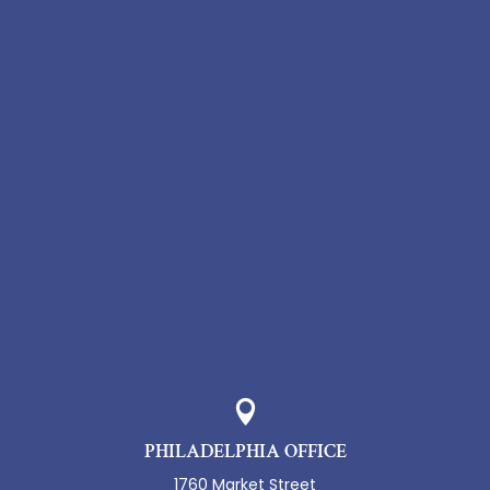

PHILADELPHIA OFFICE
1760 Market Street