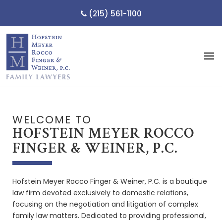
(215) 561-1100
WELCOME TO
HOFSTEIN MEYER ROCCO
FINGER & WEINER, P.C.
Hofstein Meyer Rocco Finger & Weiner, P.C. is a boutique
law firm devoted exclusively to domestic relations,
focusing on the negotiation and litigation of complex
family law matters. Dedicated to providing professional,